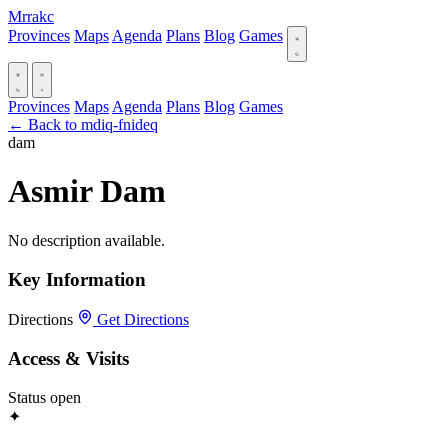
Mrrakc
Provinces
Maps
Agenda
Plans
Blog
Games
Provinces
Maps
Agenda
Plans
Blog
Games
← Back to mdiq-fnideq
dam
Asmir Dam
No description available.
Key Information
Directions
Get Directions
Access & Visits
Status
open
✦