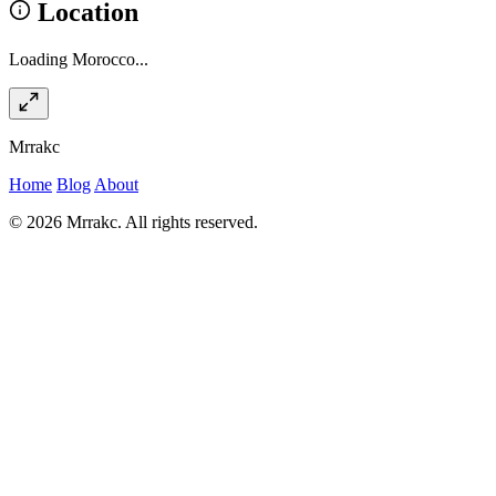
Location
Loading Morocco...
Mrrakc
Home
Blog
About
© 2026 Mrrakc. All rights reserved.