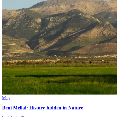
Map
Beni Mellal: History hidden in Nature