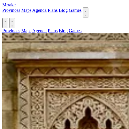
Mrrakc
Provinces
Maps
Agenda
Plans
Blog
Games
Provinces
Maps
Agenda
Plans
Blog
Games