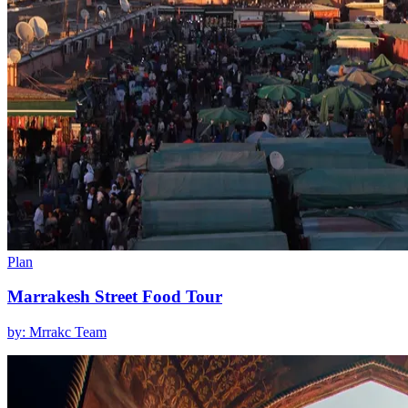
Plan
Marrakesh Street Food Tour
by: Mrrakc Team