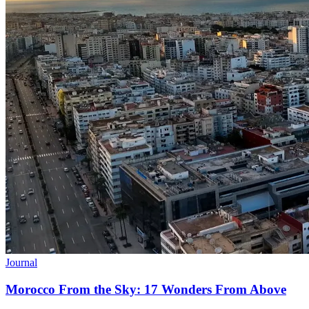
Journal
Morocco From the Sky: 17 Wonders From Above