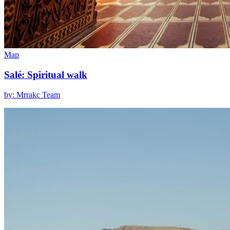
Map
Salé: Spiritual walk
by: Mrrakc Team