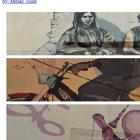
by: Mrrakc Team