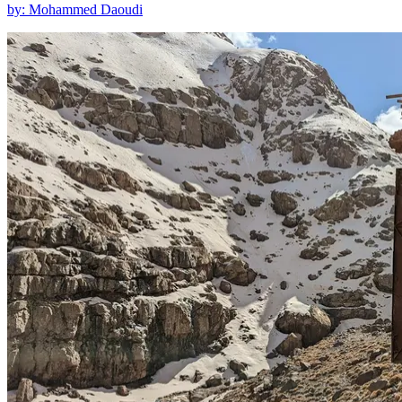
by: Mohammed Daoudi