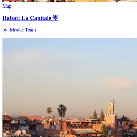
Map
Rabat: La Capitale 🌟
by: Mrrakc Team