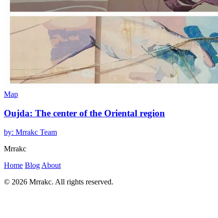
Map
Oujda: The center of the Oriental region
by: Mrrakc Team
Mrrakc
Home
Blog
About
© 2026 Mrrakc. All rights reserved.