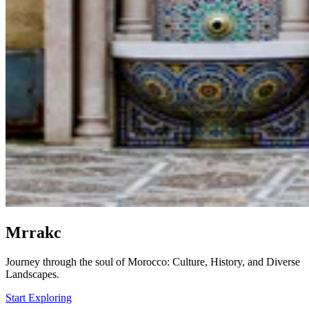
Mrrakc
Journey through the soul of Morocco: Culture, History, and Diverse
Landscapes.
Start Exploring