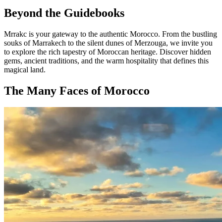
Beyond the Guidebooks
Mrrakc is your gateway to the authentic Morocco. From the bustling
souks of Marrakech to the silent dunes of Merzouga, we invite you
to explore the rich tapestry of Moroccan heritage. Discover hidden
gems, ancient traditions, and the warm hospitality that defines this
magical land.
The Many Faces of Morocco