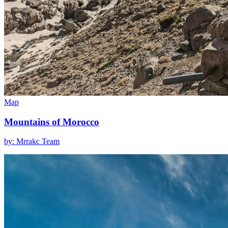
Map
Mountains of Morocco
by: Mrrakc Team