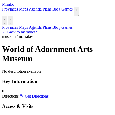
Mrrakc
Provinces
Maps
Agenda
Plans
Blog
Games
Provinces
Maps
Agenda
Plans
Blog
Games
← Back to marrakesh
museum
#marrakesh
World of Adornment Arts
Museum
No description available
Key Information
0
Directions
Get Directions
Access & Visits