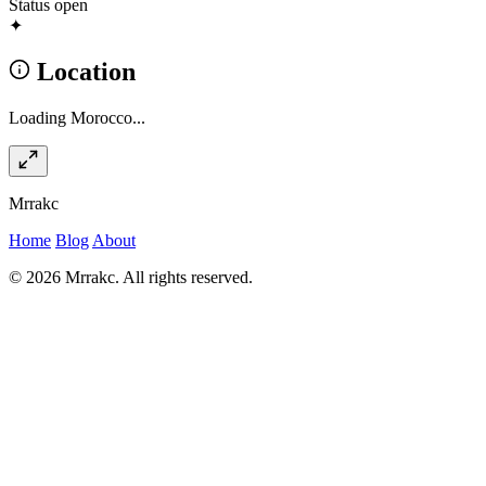
Status
open
✦
Location
Loading Morocco...
Mrrakc
Home
Blog
About
© 2026 Mrrakc. All rights reserved.