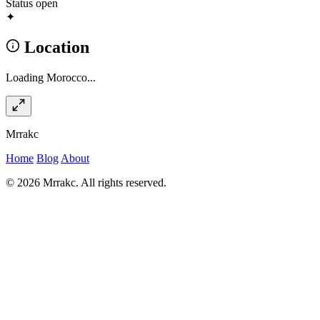
Status
open
✦
Location
Loading Morocco...
Mrrakc
Home
Blog
About
© 2026 Mrrakc. All rights reserved.