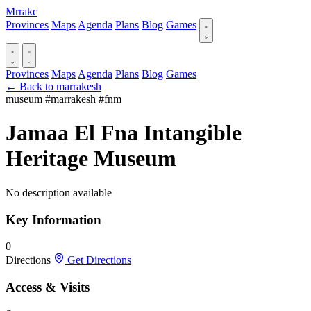
Mrrakc
Provinces
Maps
Agenda
Plans
Blog
Games
Provinces
Maps
Agenda
Plans
Blog
Games
← Back to marrakesh
museum
#marrakesh
#fnm
Jamaa El Fna Intangible
Heritage Museum
No description available
Key Information
0
Directions
Get Directions
Access & Visits