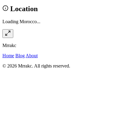
Location
Loading Morocco...
Mrrakc
Home
Blog
About
© 2026 Mrrakc. All rights reserved.