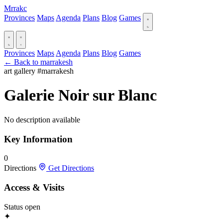
Mrrakc
Provinces
Maps
Agenda
Plans
Blog
Games
Provinces
Maps
Agenda
Plans
Blog
Games
← Back to marrakesh
art gallery
#marrakesh
Galerie Noir sur Blanc
No description available
Key Information
0
Directions
Get Directions
Access & Visits
Status
open
✦