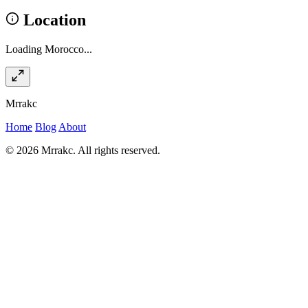
Location
Loading Morocco...
Mrrakc
Home
Blog
About
© 2026 Mrrakc. All rights reserved.