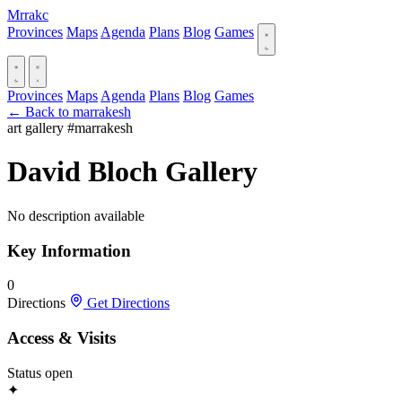
Mrrakc
Provinces
Maps
Agenda
Plans
Blog
Games
Provinces
Maps
Agenda
Plans
Blog
Games
← Back to marrakesh
art gallery
#marrakesh
David Bloch Gallery
No description available
Key Information
0
Directions
Get Directions
Access & Visits
Status
open
✦