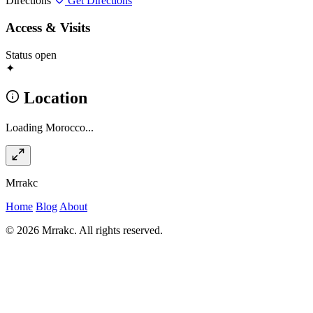
Directions
Get Directions
Access & Visits
Status
open
✦
Location
Loading Morocco...
Mrrakc
Home
Blog
About
© 2026 Mrrakc. All rights reserved.