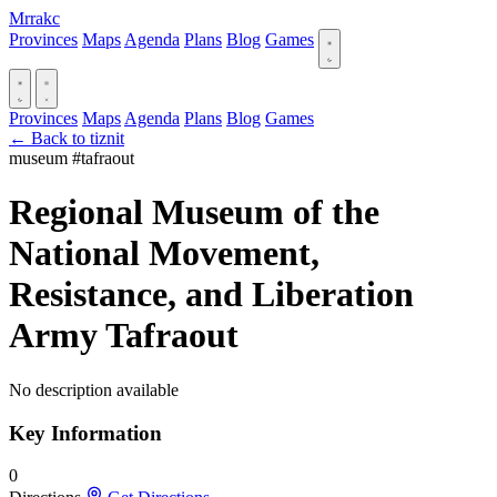
Mrrakc
Provinces
Maps
Agenda
Plans
Blog
Games
Provinces
Maps
Agenda
Plans
Blog
Games
← Back to tiznit
museum
#tafraout
Regional Museum of the
National Movement,
Resistance, and Liberation
Army Tafraout
No description available
Key Information
0