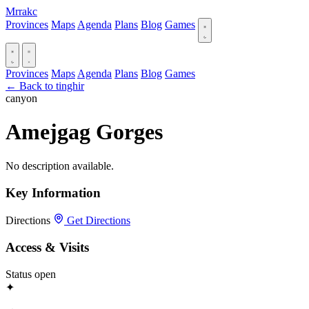
Mrrakc
Provinces
Maps
Agenda
Plans
Blog
Games
Provinces
Maps
Agenda
Plans
Blog
Games
← Back to tinghir
canyon
Amejgag Gorges
No description available.
Key Information
Directions
Get Directions
Access & Visits
Status
open
✦