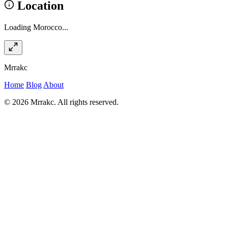
Location
Loading Morocco...
Mrrakc
Home
Blog
About
© 2026 Mrrakc. All rights reserved.