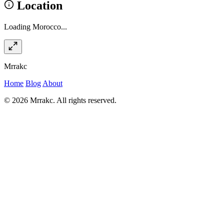
Location
Loading Morocco...
Mrrakc
Home
Blog
About
© 2026 Mrrakc. All rights reserved.