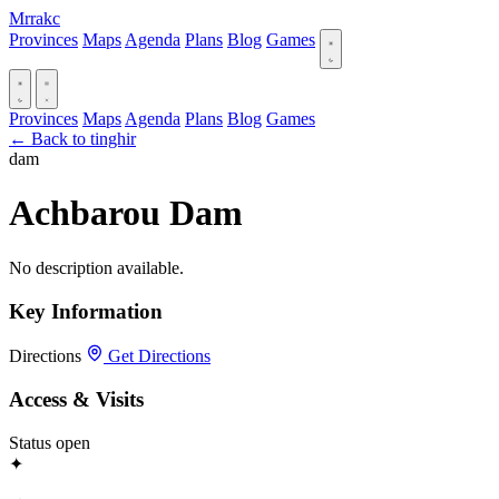
Mrrakc
Provinces
Maps
Agenda
Plans
Blog
Games
Provinces
Maps
Agenda
Plans
Blog
Games
← Back to tinghir
dam
Achbarou Dam
No description available.
Key Information
Directions
Get Directions
Access & Visits
Status
open
✦