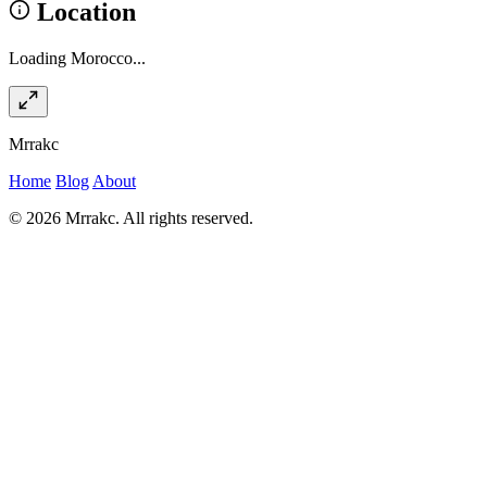
Location
Loading Morocco...
Mrrakc
Home
Blog
About
© 2026 Mrrakc. All rights reserved.