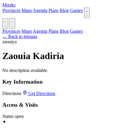
Mrrakc
Provinces
Maps
Agenda
Plans
Blog
Games
Provinces
Maps
Agenda
Plans
Blog
Games
← Back to tetouan
zaouiya
Zaouia Kadiria
No description available.
Key Information
Directions
Get Directions
Access & Visits
Status
open
✦