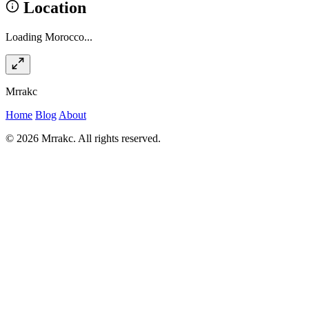
Location
Loading Morocco...
Mrrakc
Home
Blog
About
© 2026 Mrrakc. All rights reserved.