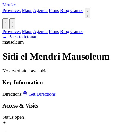
Mrrakc
Provinces
Maps
Agenda
Plans
Blog
Games
Provinces
Maps
Agenda
Plans
Blog
Games
← Back to tetouan
mausoleum
Sidi el Mendri Mausoleum
No description available.
Key Information
Directions
Get Directions
Access & Visits
Status
open
✦