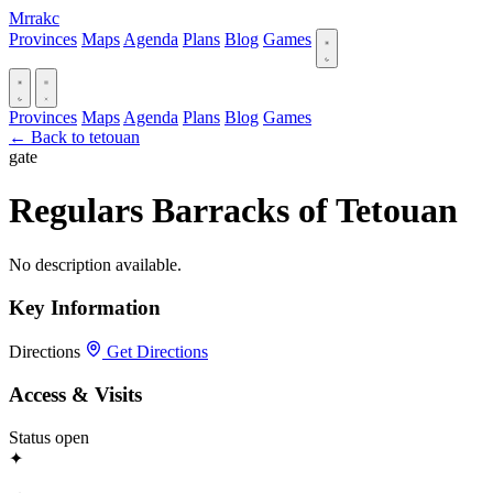
Mrrakc
Provinces
Maps
Agenda
Plans
Blog
Games
Provinces
Maps
Agenda
Plans
Blog
Games
← Back to tetouan
gate
Regulars Barracks of Tetouan
No description available.
Key Information
Directions
Get Directions
Access & Visits
Status
open
✦