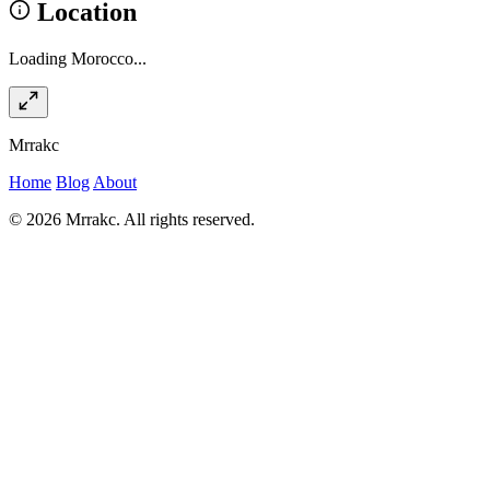
Location
Loading Morocco...
Mrrakc
Home
Blog
About
© 2026 Mrrakc. All rights reserved.