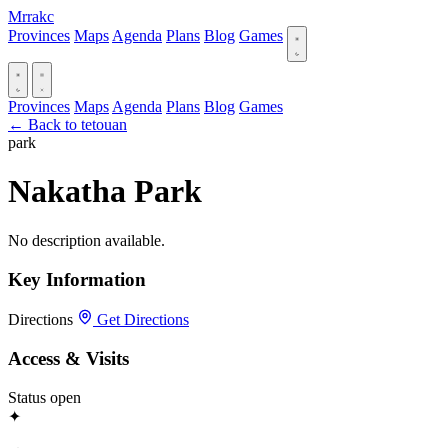
Mrrakc
Provinces
Maps
Agenda
Plans
Blog
Games
Provinces
Maps
Agenda
Plans
Blog
Games
← Back to tetouan
park
Nakatha Park
No description available.
Key Information
Directions
Get Directions
Access & Visits
Status
open
✦