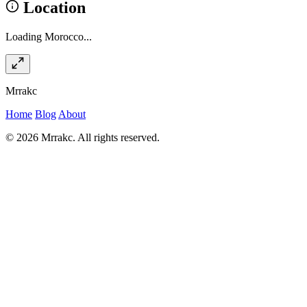
Location
Loading Morocco...
Mrrakc
Home
Blog
About
© 2026 Mrrakc. All rights reserved.