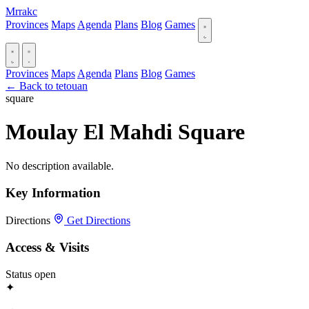
Mrrakc
Provinces
Maps
Agenda
Plans
Blog
Games
Provinces
Maps
Agenda
Plans
Blog
Games
← Back to tetouan
square
Moulay El Mahdi Square
No description available.
Key Information
Directions
Get Directions
Access & Visits
Status
open
✦