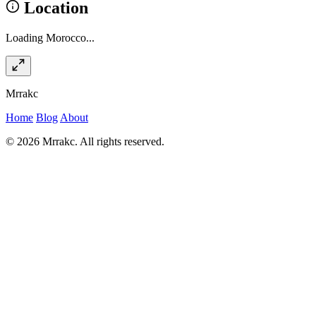
Location
Loading Morocco...
Mrrakc
Home
Blog
About
© 2026 Mrrakc. All rights reserved.