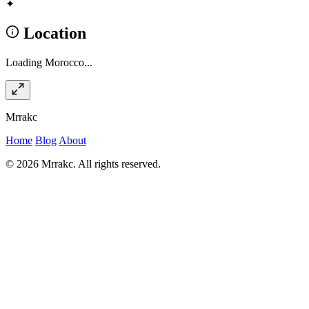
✦
Location
Loading Morocco...
Mrrakc
Home
Blog
About
© 2026 Mrrakc. All rights reserved.