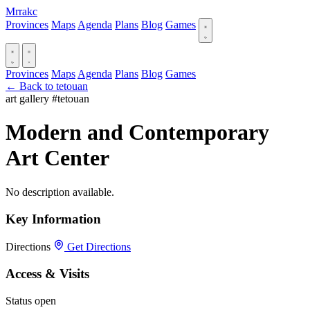
Mrrakc
Provinces
Maps
Agenda
Plans
Blog
Games
Provinces
Maps
Agenda
Plans
Blog
Games
← Back to tetouan
art gallery
#tetouan
Modern and Contemporary
Art Center
No description available.
Key Information
Directions
Get Directions
Access & Visits
Status
open