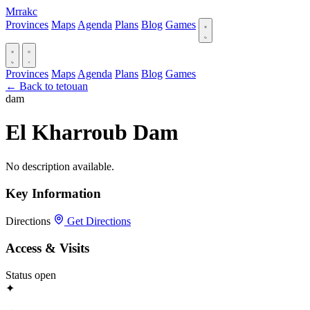
Mrrakc
Provinces
Maps
Agenda
Plans
Blog
Games
Provinces
Maps
Agenda
Plans
Blog
Games
← Back to tetouan
dam
El Kharroub Dam
No description available.
Key Information
Directions
Get Directions
Access & Visits
Status
open
✦