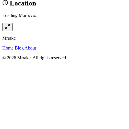
Location
Loading Morocco...
Mrrakc
Home
Blog
About
© 2026 Mrrakc. All rights reserved.