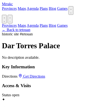
Mrrakc
Provinces
Maps
Agenda
Plans
Blog
Games
Provinces
Maps
Agenda
Plans
Blog
Games
← Back to tetouan
historic site
#tetouan
Dar Torres Palace
No description available.
Key Information
Directions
Get Directions
Access & Visits
Status
open
✦