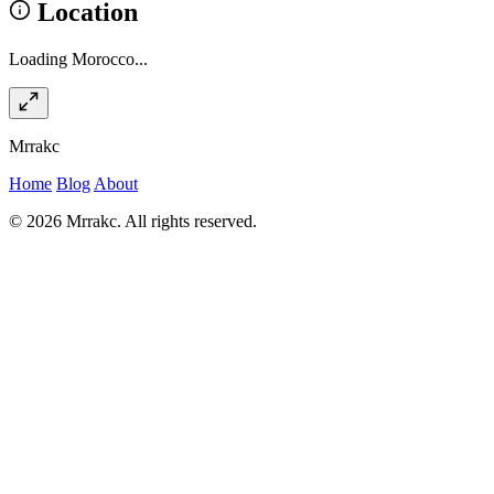
Location
Loading Morocco...
Mrrakc
Home
Blog
About
© 2026 Mrrakc. All rights reserved.