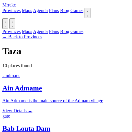
Mrrakc
Provinces
Maps
Agenda
Plans
Blog
Games
Provinces
Maps
Agenda
Plans
Blog
Games
← Back to Provinces
Taza
10 places found
landmark
Ain Admame
Ain Admame is the main source of the Admam village
View Details
→
gate
Bab Louta Dam