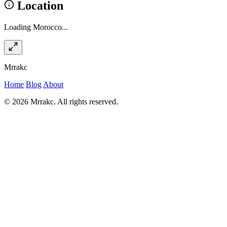
Location
Loading Morocco...
Mrrakc
Home
Blog
About
© 2026 Mrrakc. All rights reserved.