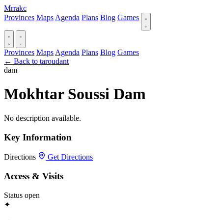
Mrrakc
Provinces
Maps
Agenda
Plans
Blog
Games
Provinces
Maps
Agenda
Plans
Blog
Games
← Back to taroudant
dam
Mokhtar Soussi Dam
No description available.
Key Information
Directions
Get Directions
Access & Visits
Status
open
✦