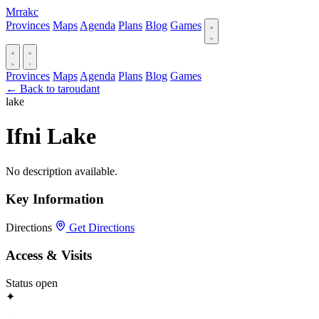
Mrrakc
Provinces
Maps
Agenda
Plans
Blog
Games
Provinces
Maps
Agenda
Plans
Blog
Games
← Back to taroudant
lake
Ifni Lake
No description available.
Key Information
Directions
Get Directions
Access & Visits
Status
open
✦