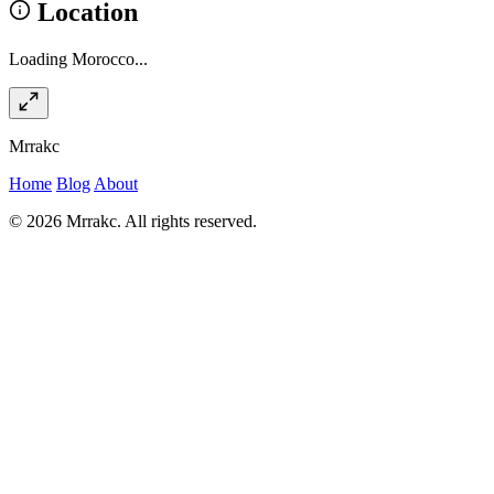
Location
Loading Morocco...
Mrrakc
Home
Blog
About
© 2026 Mrrakc. All rights reserved.