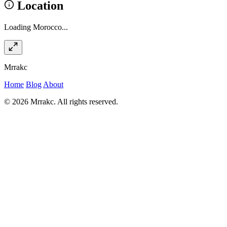
Location
Loading Morocco...
Mrrakc
Home
Blog
About
© 2026 Mrrakc. All rights reserved.