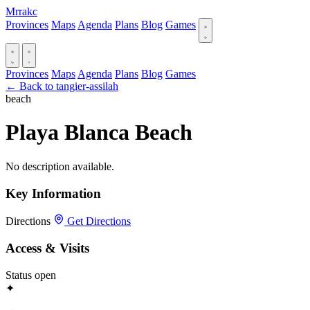
Mrrakc
Provinces
Maps
Agenda
Plans
Blog
Games
Provinces
Maps
Agenda
Plans
Blog
Games
← Back to tangier-assilah
beach
Playa Blanca Beach
No description available.
Key Information
Directions
Get Directions
Access & Visits
Status
open
✦