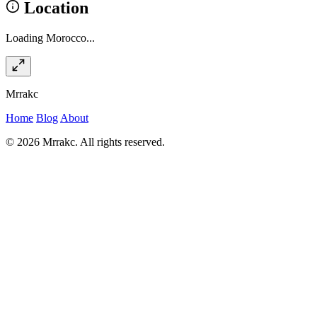
Location
Loading Morocco...
Mrrakc
Home
Blog
About
© 2026 Mrrakc. All rights reserved.