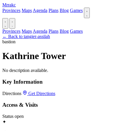
Mrrakc
Provinces
Maps
Agenda
Plans
Blog
Games
Provinces
Maps
Agenda
Plans
Blog
Games
← Back to tangier-assilah
bastion
Kathrine Tower
No description available.
Key Information
Directions
Get Directions
Access & Visits
Status
open
✦