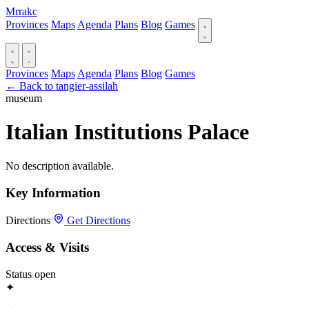
Mrrakc
Provinces
Maps
Agenda
Plans
Blog
Games
Provinces
Maps
Agenda
Plans
Blog
Games
← Back to tangier-assilah
museum
Italian Institutions Palace
No description available.
Key Information
Directions
Get Directions
Access & Visits
Status
open
✦