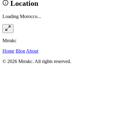
Location
Loading Morocco...
Mrrakc
Home
Blog
About
© 2026 Mrrakc. All rights reserved.