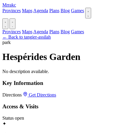
Mrrakc
Provinces
Maps
Agenda
Plans
Blog
Games
Provinces
Maps
Agenda
Plans
Blog
Games
← Back to tangier-assilah
park
Hespérides Garden
No description available.
Key Information
Directions
Get Directions
Access & Visits
Status
open
✦