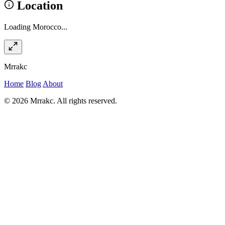
Location
Loading Morocco...
Mrrakc
Home
Blog
About
© 2026 Mrrakc. All rights reserved.