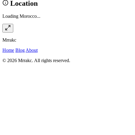
Location
Loading Morocco...
Mrrakc
Home
Blog
About
© 2026 Mrrakc. All rights reserved.