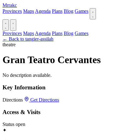
Mrrakc
Provinces
Maps
Agenda
Plans
Blog
Games
Provinces
Maps
Agenda
Plans
Blog
Games
← Back to tangier-assilah
theatre
Gran Teatro Cervantes
No description available.
Key Information
Directions
Get Directions
Access & Visits
Status
open
✦