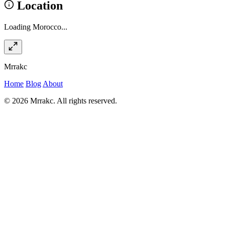
Location
Loading Morocco...
Mrrakc
Home
Blog
About
© 2026 Mrrakc. All rights reserved.