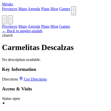
Mrrakc
Provinces
Maps
Agenda
Plans
Blog
Games
Provinces
Maps
Agenda
Plans
Blog
Games
← Back to tangier-assilah
church
Carmelitas Descalzas
No description available.
Key Information
Directions
Get Directions
Access & Visits
Status
open
✦