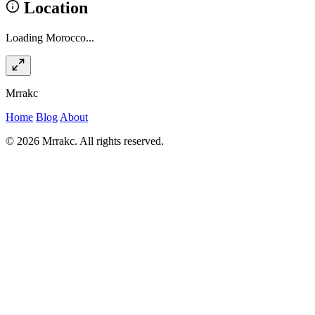
Location
Loading Morocco...
Mrrakc
Home
Blog
About
© 2026 Mrrakc. All rights reserved.