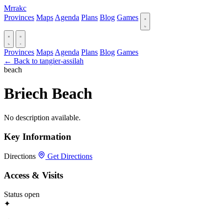
Mrrakc
Provinces
Maps
Agenda
Plans
Blog
Games
Provinces
Maps
Agenda
Plans
Blog
Games
← Back to tangier-assilah
beach
Briech Beach
No description available.
Key Information
Directions
Get Directions
Access & Visits
Status
open
✦