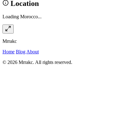
Location
Loading Morocco...
Mrrakc
Home
Blog
About
© 2026 Mrrakc. All rights reserved.