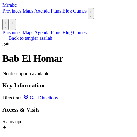
Mrrakc
Provinces
Maps
Agenda
Plans
Blog
Games
Provinces
Maps
Agenda
Plans
Blog
Games
← Back to tangier-assilah
gate
Bab El Homar
No description available.
Key Information
Directions
Get Directions
Access & Visits
Status
open
✦