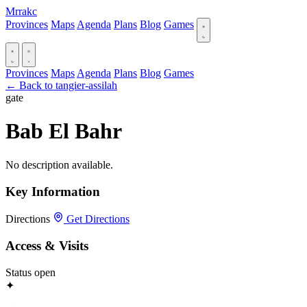
Mrrakc
Provinces
Maps
Agenda
Plans
Blog
Games
Provinces
Maps
Agenda
Plans
Blog
Games
← Back to tangier-assilah
gate
Bab El Bahr‎
No description available.
Key Information
Directions
Get Directions
Access & Visits
Status
open
✦