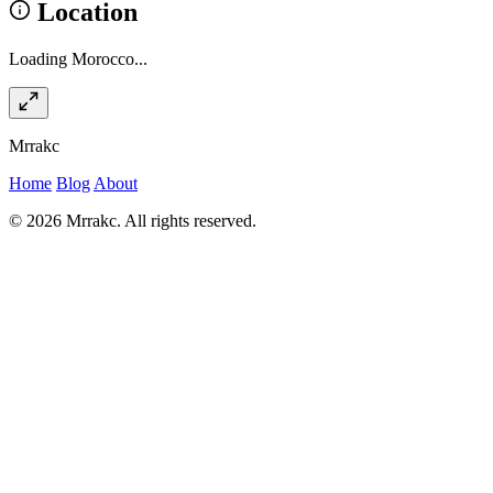
Location
Loading Morocco...
Mrrakc
Home
Blog
About
© 2026 Mrrakc. All rights reserved.