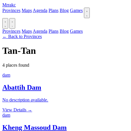
Mrrakc
Provinces
Maps
Agenda
Plans
Blog
Games
Provinces
Maps
Agenda
Plans
Blog
Games
← Back to Provinces
Tan-Tan
4 places found
dam
Abattih Dam
No description available.
View Details
→
dam
Kheng Massoud Dam