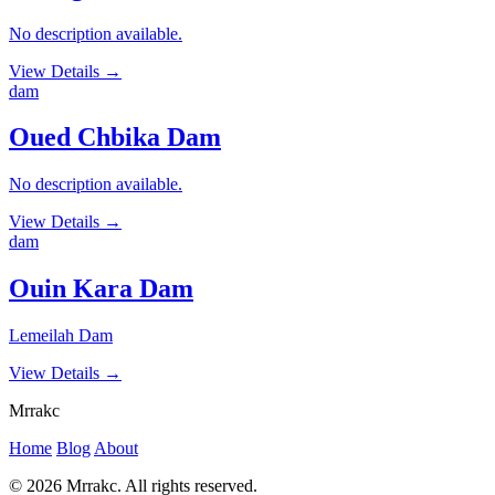
No description available.
View Details
→
dam
Oued Chbika Dam
No description available.
View Details
→
dam
Ouin Kara Dam
Lemeilah Dam
View Details
→
Mrrakc
Home
Blog
About
© 2026 Mrrakc. All rights reserved.