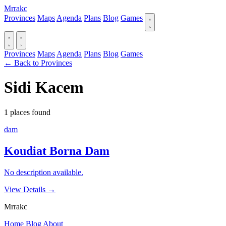
Mrrakc
Provinces
Maps
Agenda
Plans
Blog
Games
Provinces
Maps
Agenda
Plans
Blog
Games
← Back to Provinces
Sidi Kacem
1 places found
dam
Koudiat Borna Dam
No description available.
View Details
→
Mrrakc
Home
Blog
About