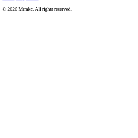
© 2026 Mrrakc. All rights reserved.