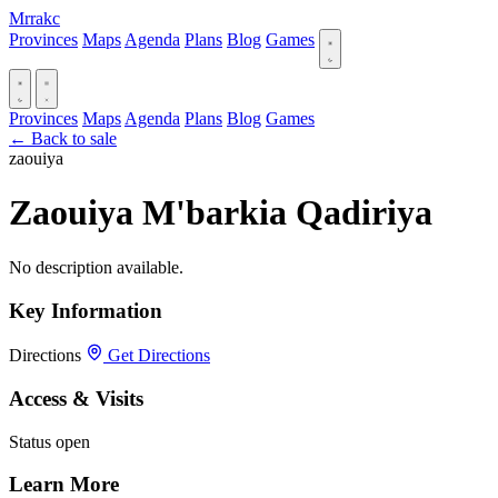
Mrrakc
Provinces
Maps
Agenda
Plans
Blog
Games
Provinces
Maps
Agenda
Plans
Blog
Games
← Back to sale
zaouiya
Zaouiya M'barkia Qadiriya
No description available.
Key Information
Directions
Get Directions
Access & Visits
Status
open
Learn More