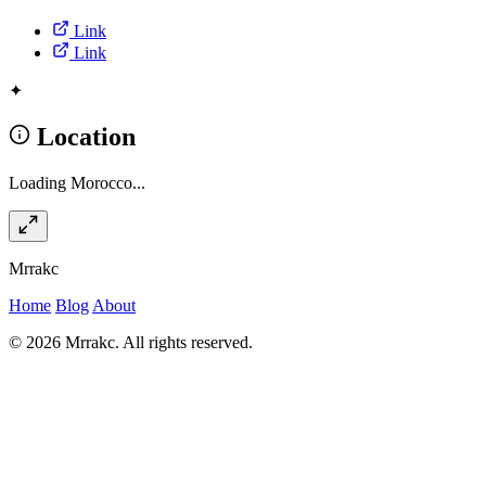
Link
Link
✦
Location
Loading Morocco...
Mrrakc
Home
Blog
About
© 2026 Mrrakc. All rights reserved.