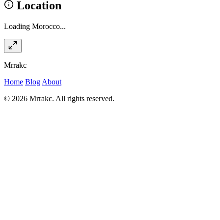
Location
Loading Morocco...
Mrrakc
Home
Blog
About
© 2026 Mrrakc. All rights reserved.