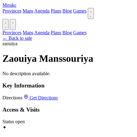
Mrrakc
Provinces
Maps
Agenda
Plans
Blog
Games
Provinces
Maps
Agenda
Plans
Blog
Games
← Back to sale
zaouiya
Zaouiya Manssouriya
No description available.
Key Information
Directions
Get Directions
Access & Visits
Status
open
✦