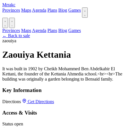
Mrrakc
Provinces
Maps
Agenda
Plans
Blog
Games
Provinces
Maps
Agenda
Plans
Blog
Games
← Back to sale
zaouiya
Zaouiya Kettania ‎
It was built in 1902 by Cheikh Mohammed Ben Abdelkabir El
Kettani, the founder of the Kettania Ahmedia school.<br><br>The
building was originally a garden belonging to Bensaid family.
Key Information
Directions
Get Directions
Access & Visits
Status
open