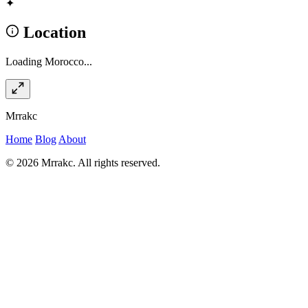
✦
Location
Loading Morocco...
Mrrakc
Home
Blog
About
© 2026 Mrrakc. All rights reserved.