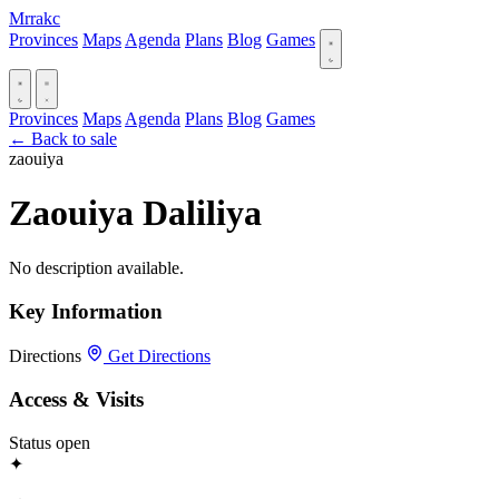
Mrrakc
Provinces
Maps
Agenda
Plans
Blog
Games
Provinces
Maps
Agenda
Plans
Blog
Games
← Back to sale
zaouiya
Zaouiya Daliliya
No description available.
Key Information
Directions
Get Directions
Access & Visits
Status
open
✦