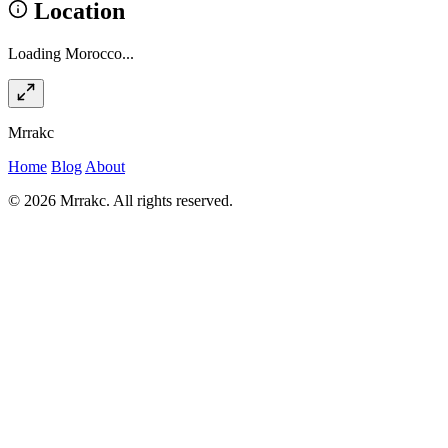
Location
Loading Morocco...
Mrrakc
Home
Blog
About
© 2026 Mrrakc. All rights reserved.