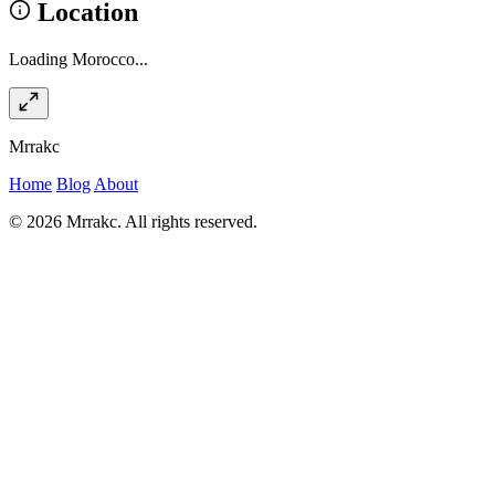
Location
Loading Morocco...
Mrrakc
Home
Blog
About
© 2026 Mrrakc. All rights reserved.