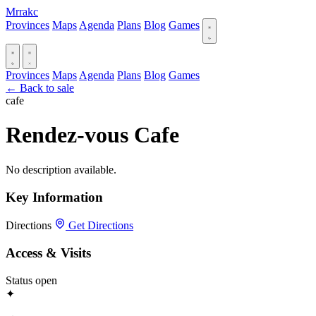
Mrrakc
Provinces
Maps
Agenda
Plans
Blog
Games
Provinces
Maps
Agenda
Plans
Blog
Games
← Back to sale
cafe
Rendez-vous Cafe
No description available.
Key Information
Directions
Get Directions
Access & Visits
Status
open
✦