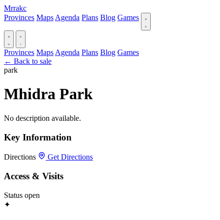
Mrrakc
Provinces
Maps
Agenda
Plans
Blog
Games
Provinces
Maps
Agenda
Plans
Blog
Games
← Back to sale
park
Mhidra Park
No description available.
Key Information
Directions
Get Directions
Access & Visits
Status
open
✦