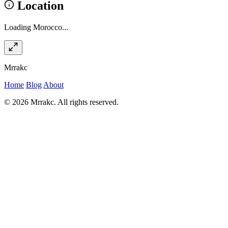
Location
Loading Morocco...
Mrrakc
Home
Blog
About
© 2026 Mrrakc. All rights reserved.