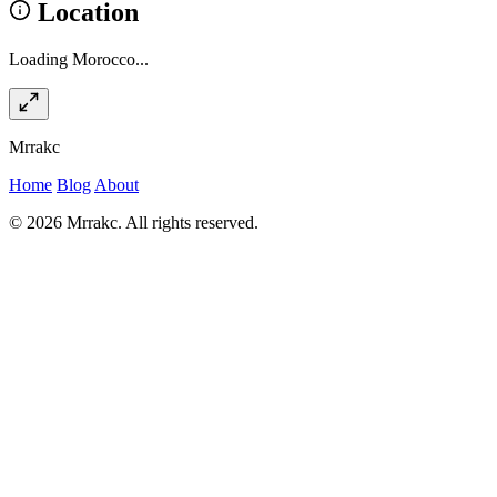
Location
Loading Morocco...
Mrrakc
Home
Blog
About
© 2026 Mrrakc. All rights reserved.