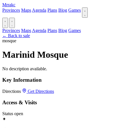
Mrrakc
Provinces
Maps
Agenda
Plans
Blog
Games
Provinces
Maps
Agenda
Plans
Blog
Games
← Back to sale
mosque
Marinid Mosque
No description available.
Key Information
Directions
Get Directions
Access & Visits
Status
open
✦