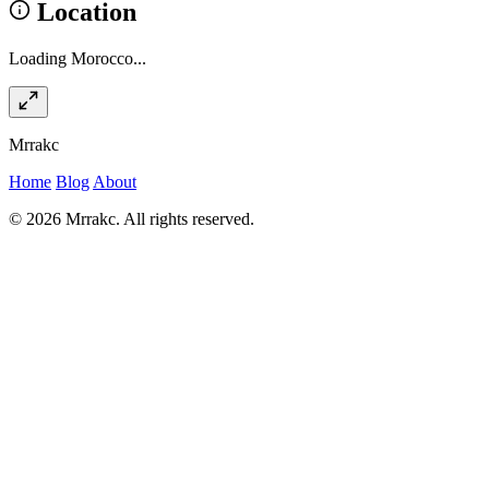
Location
Loading Morocco...
Mrrakc
Home
Blog
About
© 2026 Mrrakc. All rights reserved.