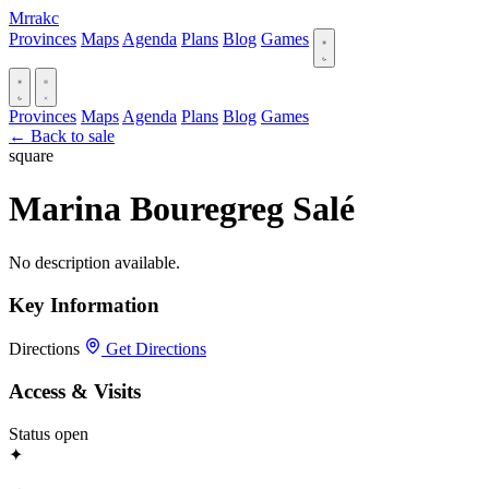
Mrrakc
Provinces
Maps
Agenda
Plans
Blog
Games
Provinces
Maps
Agenda
Plans
Blog
Games
← Back to sale
square
Marina Bouregreg Salé
No description available.
Key Information
Directions
Get Directions
Access & Visits
Status
open
✦