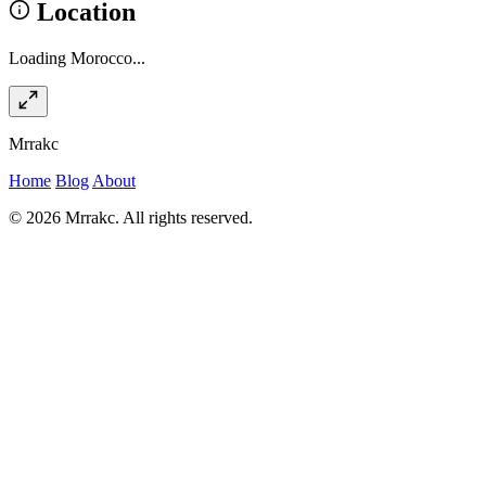
Location
Loading Morocco...
Mrrakc
Home
Blog
About
© 2026 Mrrakc. All rights reserved.