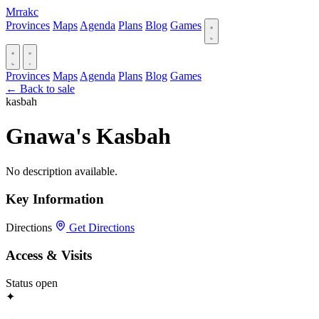
Mrrakc
Provinces
Maps
Agenda
Plans
Blog
Games
Provinces
Maps
Agenda
Plans
Blog
Games
← Back to sale
kasbah
Gnawa's Kasbah
No description available.
Key Information
Directions
Get Directions
Access & Visits
Status
open
✦