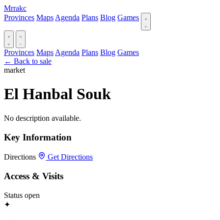
Mrrakc
Provinces
Maps
Agenda
Plans
Blog
Games
Provinces
Maps
Agenda
Plans
Blog
Games
← Back to sale
market
El Hanbal Souk
No description available.
Key Information
Directions
Get Directions
Access & Visits
Status
open
✦