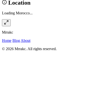
Location
Loading Morocco...
Mrrakc
Home
Blog
About
© 2026 Mrrakc. All rights reserved.