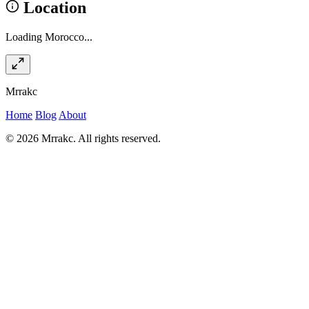
Location
Loading Morocco...
Mrrakc
Home
Blog
About
© 2026 Mrrakc. All rights reserved.