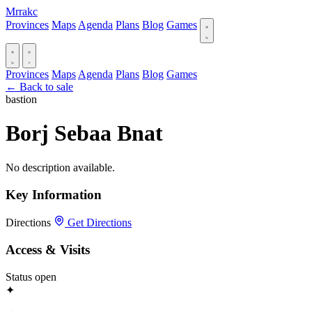
Mrrakc
Provinces
Maps
Agenda
Plans
Blog
Games
Provinces
Maps
Agenda
Plans
Blog
Games
← Back to sale
bastion
Borj Sebaa Bnat
No description available.
Key Information
Directions
Get Directions
Access & Visits
Status
open
✦