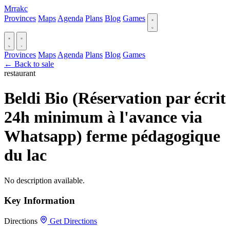
Mrrakc
Provinces
Maps
Agenda
Plans
Blog
Games
Provinces
Maps
Agenda
Plans
Blog
Games
← Back to sale
restaurant
Beldi Bio (Réservation par écrit
24h minimum à l'avance via
Whatsapp) ferme pédagogique
du lac
No description available.
Key Information
Directions
Get Directions