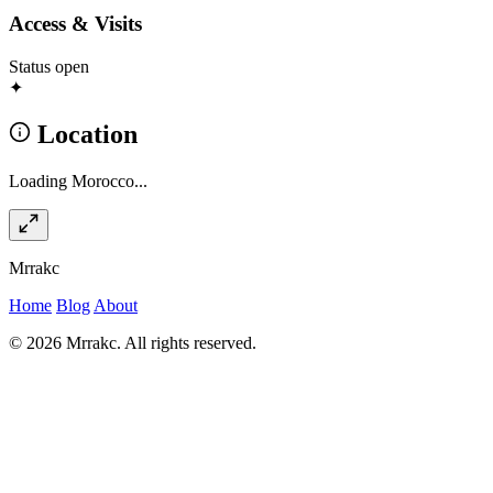
Access & Visits
Status
open
✦
Location
Loading Morocco...
Mrrakc
Home
Blog
About
© 2026 Mrrakc. All rights reserved.