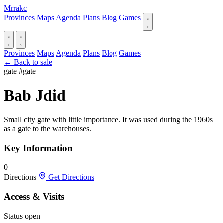
Mrrakc
Provinces
Maps
Agenda
Plans
Blog
Games
Provinces
Maps
Agenda
Plans
Blog
Games
← Back to sale
gate
#gate
Bab Jdid
Small city gate with little importance. It was used during the 1960s
as a gate to the warehouses.
Key Information
0
Directions
Get Directions
Access & Visits
Status
open