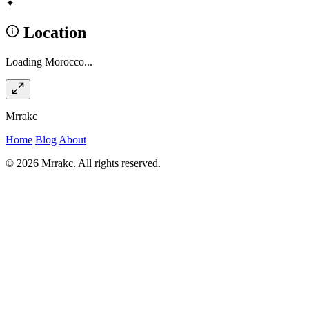
✦
Location
Loading Morocco...
Mrrakc
Home
Blog
About
© 2026 Mrrakc. All rights reserved.