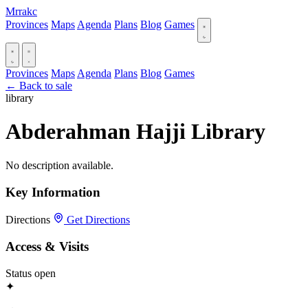
Mrrakc
Provinces
Maps
Agenda
Plans
Blog
Games
Provinces
Maps
Agenda
Plans
Blog
Games
← Back to sale
library
Abderahman Hajji Library
No description available.
Key Information
Directions
Get Directions
Access & Visits
Status
open
✦