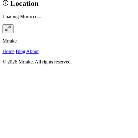
Location
Loading Morocco...
Mrrakc
Home
Blog
About
© 2026 Mrrakc. All rights reserved.