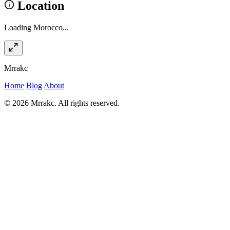
Location
Loading Morocco...
Mrrakc
Home
Blog
About
© 2026 Mrrakc. All rights reserved.