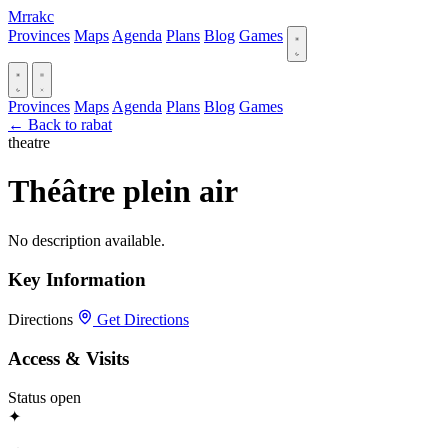
Mrrakc
Provinces
Maps
Agenda
Plans
Blog
Games
Provinces
Maps
Agenda
Plans
Blog
Games
← Back to rabat
theatre
Théâtre plein air
No description available.
Key Information
Directions
Get Directions
Access & Visits
Status
open
✦