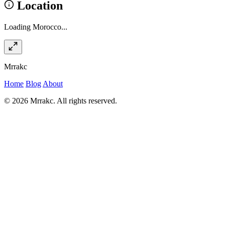
Location
Loading Morocco...
Mrrakc
Home
Blog
About
© 2026 Mrrakc. All rights reserved.