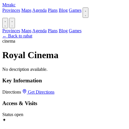
Mrrakc
Provinces
Maps
Agenda
Plans
Blog
Games
Provinces
Maps
Agenda
Plans
Blog
Games
← Back to rabat
cinema
Royal Cinema
No description available.
Key Information
Directions
Get Directions
Access & Visits
Status
open
✦