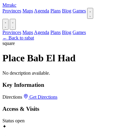
Mrrakc
Provinces
Maps
Agenda
Plans
Blog
Games
Provinces
Maps
Agenda
Plans
Blog
Games
← Back to rabat
square
Place Bab El Had
No description available.
Key Information
Directions
Get Directions
Access & Visits
Status
open
✦