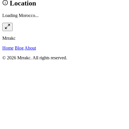
Location
Loading Morocco...
Mrrakc
Home
Blog
About
© 2026 Mrrakc. All rights reserved.