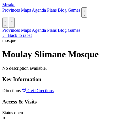
Mrrakc
Provinces
Maps
Agenda
Plans
Blog
Games
Provinces
Maps
Agenda
Plans
Blog
Games
← Back to rabat
mosque
Moulay Slimane Mosque
No description available.
Key Information
Directions
Get Directions
Access & Visits
Status
open
✦