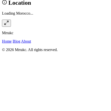
Location
Loading Morocco...
Mrrakc
Home
Blog
About
© 2026 Mrrakc. All rights reserved.