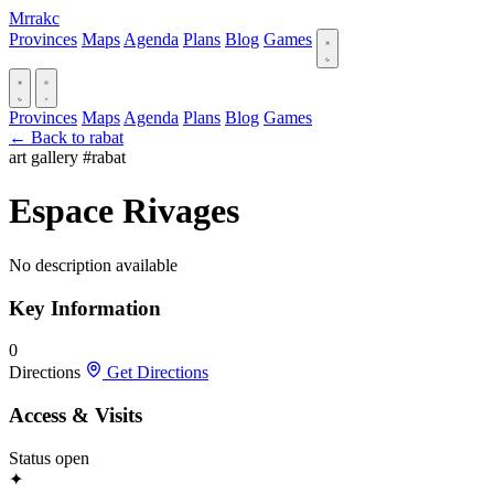
Mrrakc
Provinces
Maps
Agenda
Plans
Blog
Games
Provinces
Maps
Agenda
Plans
Blog
Games
← Back to rabat
art gallery
#rabat
Espace Rivages
No description available
Key Information
0
Directions
Get Directions
Access & Visits
Status
open
✦