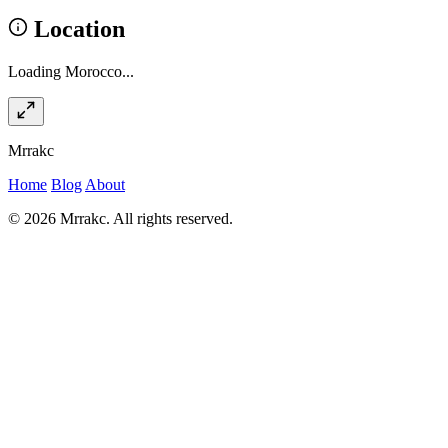
Location
Loading Morocco...
Mrrakc
Home
Blog
About
© 2026 Mrrakc. All rights reserved.